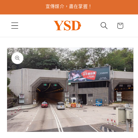
跳至內
宣傳媒介，盡在掌握！
容
購
物
車
略過產
品資訊
在