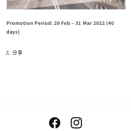
Promotion Period: 20 Feb – 31 Mar 2022 (40
days)
分享
Facebook
Instagram