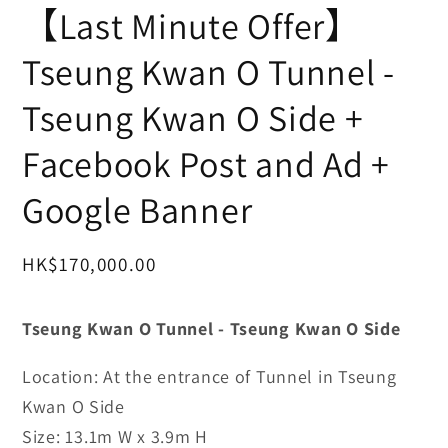
互
【Last Minute Offer】
動
視
Tseung Kwan O Tunnel -
窗
中
Tseung Kwan O Side +
開
啟
多
Facebook Post and Ad +
媒
體
Google Banner
檔
案
1
定
HK$170,000.00
價
Tseung Kwan O Tunnel -
Tseung Kwan O Side
Location: At the entrance of Tunnel in Tseung
Kwan O Side
Size:
13.1m W x 3.9m H