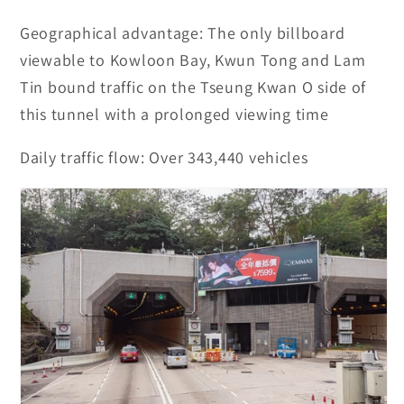
Geographical advantage:
The only billboard
viewable to Kowloon Bay, Kwun Tong and Lam
Tin bound traffic on the Tseung Kwan O side of
this tunnel with a prolonged viewing time
Daily traffic flow:
Over 343,440 vehicles