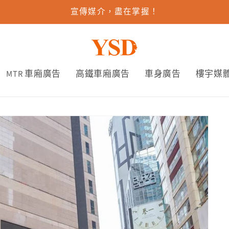
宣傳媒介，盡在掌握！
MTR 車廂廣告
高鐵車廂廣告
車身廣告
樓宇媒