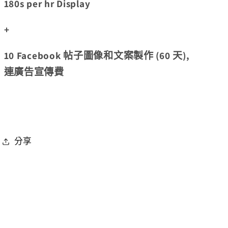
180s per hr Display
+
10 Facebook 帖子圖像和文案製作 (60 天),
連廣告宣傳費
分享