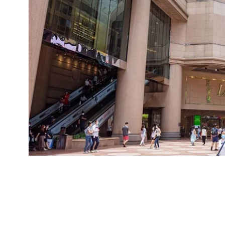
在
互
動
視
窗
中
開