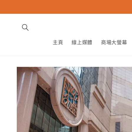
跳至內
容
主頁
線上媒體
商場大螢幕
略過產
品資訊