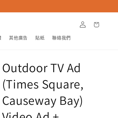
購
登
物
入
車
體
其他廣告
貼紙
聯絡我們
Outdoor TV Ad
(Times Square,
Causeway Bay)
Video Ad +