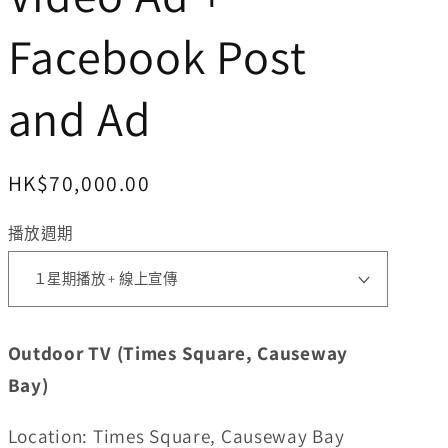
Facebook Post
and Ad
定
HK$70,000.00
價
播放週期
Outdoor TV (Times Square, Causeway
Bay)
Location: Times Square, Causeway Bay