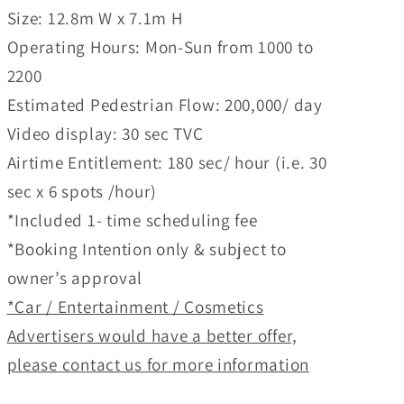
Size: 12.8m W x 7.1m H
Operating Hours: Mon-Sun from 1000 to
2200
Estimated Pedestrian Flow: 200,000/ day
Video display: 30 sec TVC
Airtime Entitlement: 180 sec/ hour (i.e. 30
sec x 6 spots /hour)
*Included 1- time scheduling fee
*Booking Intention only & subject to
owner’s approval
*Car / Entertainment / Cosmetics
Advertisers would have a better offer,
please contact us for more information